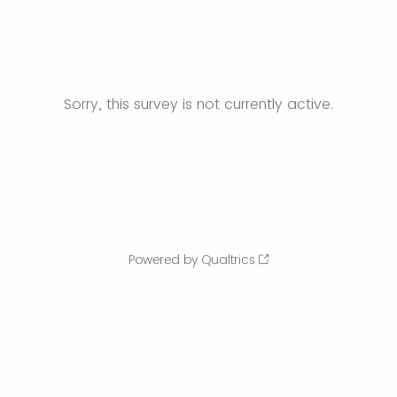
Sorry, this survey is not currently active.
Powered by Qualtrics