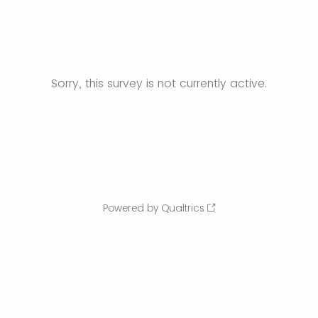
Sorry, this survey is not currently active.
Powered by Qualtrics