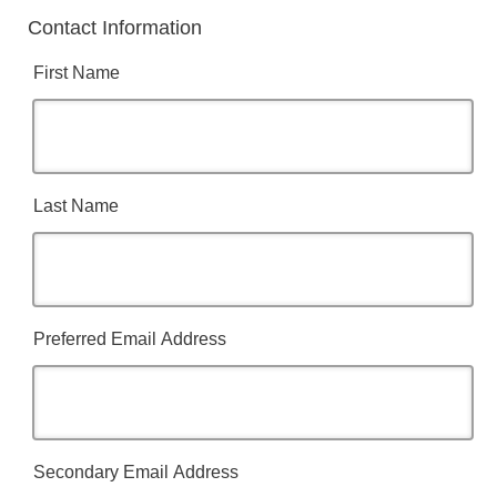
Contact Information
First Name
Last Name
Preferred Email Address
Secondary Email Address