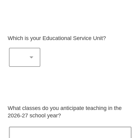
Which is your Educational Service Unit?
What classes do you anticipate teaching in the
2026-27 school year?