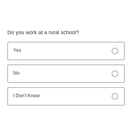
Do you work at a rural school?
Yes
No
I Don't Know