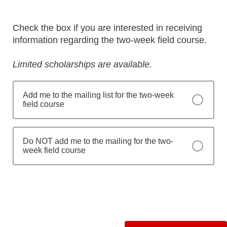
Check the box if you are interested in receiving
information regarding the two-week field course.
Limited scholarships are available.
Add me to the mailing list for the two-week
field course
Do NOT add me to the mailing for the two-
week field course