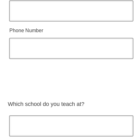
Phone Number
Which school do you teach at?