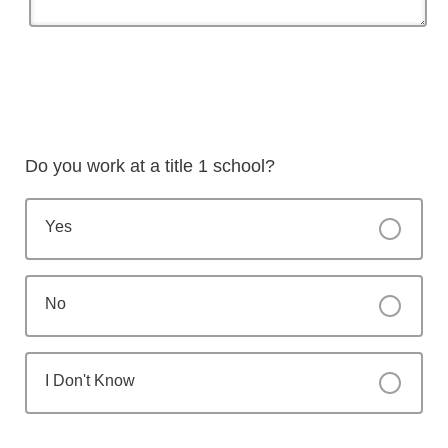
Do you work at a title 1 school?
Yes
No
I Don't Know