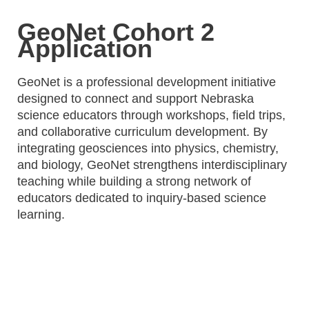
GeoNet Cohort 2
Application
GeoNet is a professional development initiative
designed to connect and support Nebraska
science educators through workshops, field trips,
and collaborative curriculum development. By
integrating geosciences into physics, chemistry,
and biology, GeoNet strengthens interdisciplinary
teaching while building a strong network of
educators dedicated to inquiry-based science
learning.