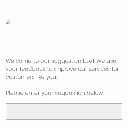
Welcome to our suggestion box! We use
your feedback to improve our services for
customers like you.
Please enter your suggestion below.