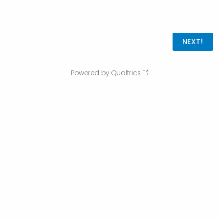
Powered by Qualtrics