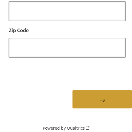
Zip Code
Powered by Qualtrics