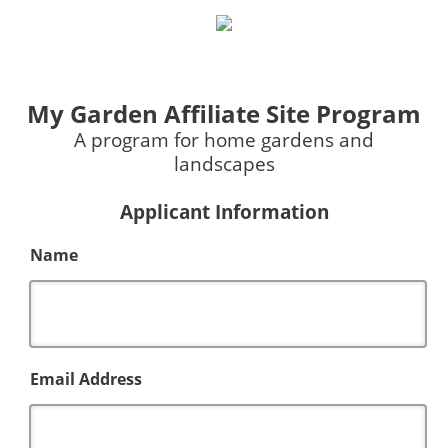
My Garden Affiliate Site Program
A program for home gardens and
landscapes
Applicant Information
Name
Email Address