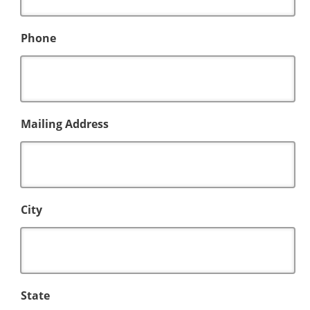
Phone
Mailing Address
City
State