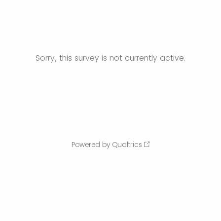
Sorry, this survey is not currently active.
Powered by Qualtrics