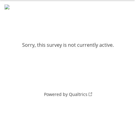
0%
100%
Sorry, this survey is not currently active.
Powered by Qualtrics