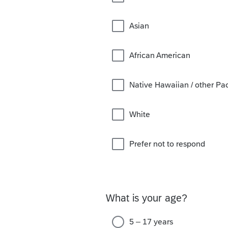
Asian
African American
Native Hawaiian / other Paci
White
Prefer not to respond
What is your age?
5 – 17 years