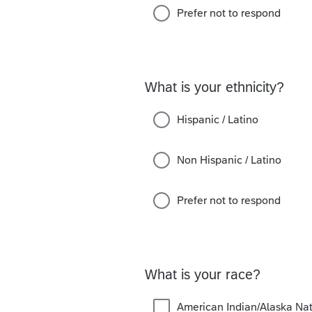
Prefer not to respond
What is your ethnicity?
Hispanic / Latino
Non Hispanic / Latino
Prefer not to respond
What is your race?
American Indian/Alaska Nat