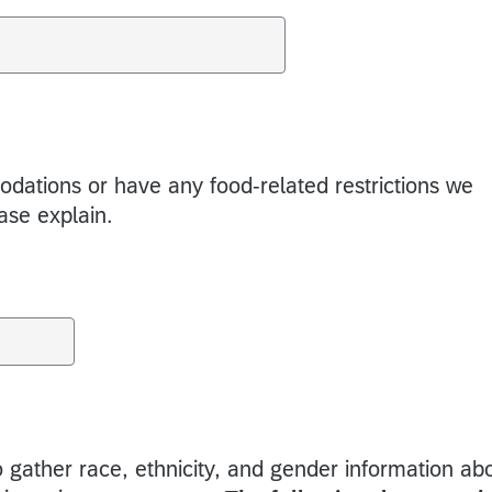
ations or have any food-related restrictions we
ease explain.
 gather race, ethnicity, and gender information ab