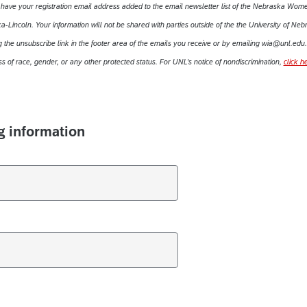
o have your registration email address added to the email newsletter list of the Nebraska Wome
-Lincoln. Your information will not be shared with parties outside of the the University of Neb
 the unsubscribe link in the footer area of the emails you receive or by emailing wia@unl.edu.
s of race, gender, or any other protected status. For UNL’s notice of nondiscrimination,
click h
g information