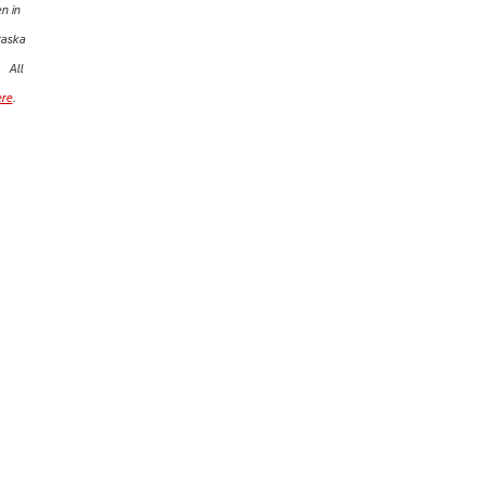
n in
raska
All
ere
.