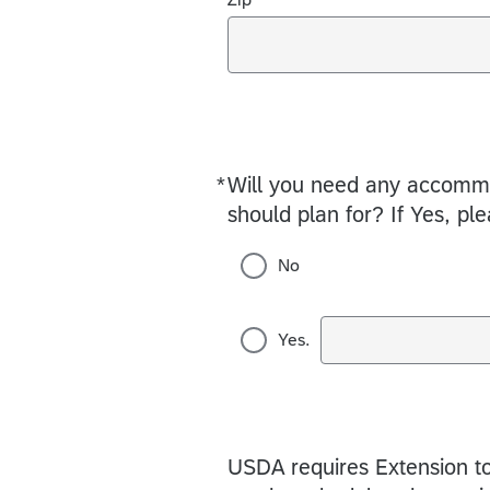
*
Will you need any accommod
Required
should plan for? If Yes, pl
No
Yes.
USDA requires Extension to