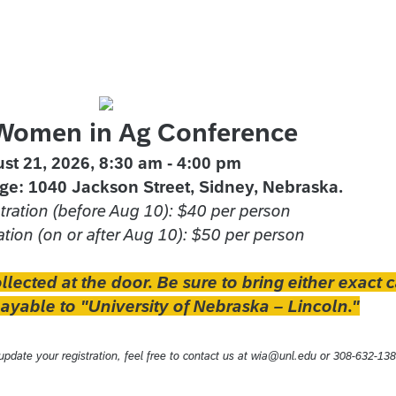
Women in Ag Conference
st 21, 2026, 8:30 am - 4:00 pm
ge: 1040 Jackson Street, Sidney, Nebraska.
stration (before Aug 10): $40 per person
ation (on or after Aug 10): $50 per person
ollected at the door. Be sure to bring either exact 
yable to "University of Nebraska – Lincoln."
pdate your registration, feel free to contact us at wia@unl.edu or 308-632-138