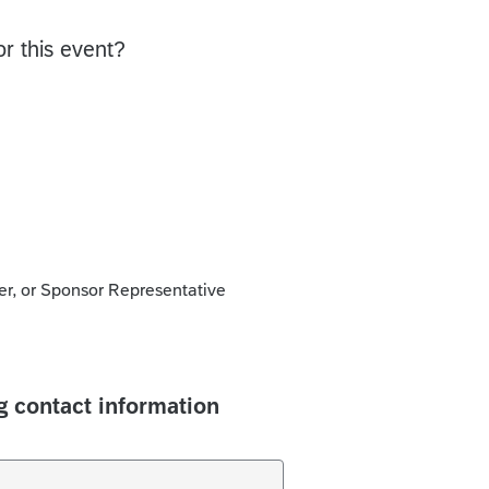
or this event?
, or Sponsor Representative
g contact information