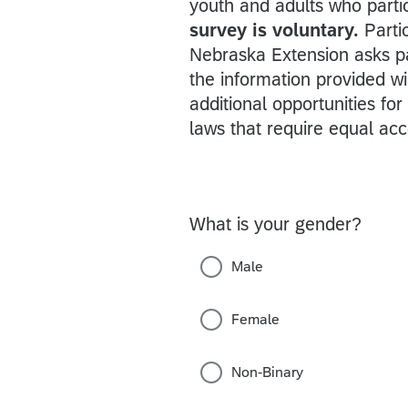
youth and adults who parti
survey is voluntary.
Parti
Nebraska Extension asks p
the information provided w
additional opportunities fo
laws that require equal acc
What is your gender?
Male
Female
Non-Binary