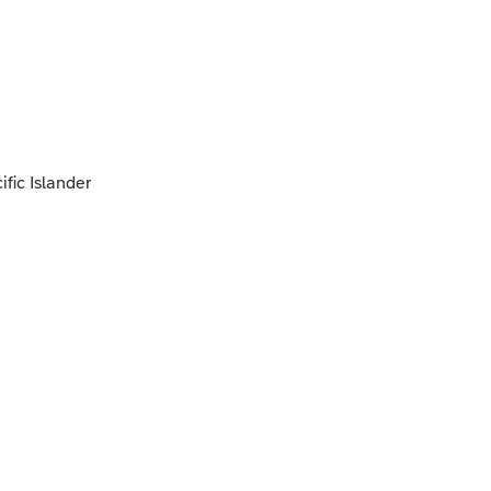
fic Islander