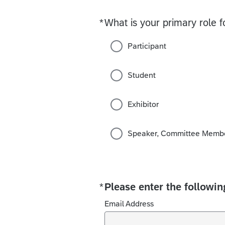
*
What is your primary role f
Required
Participant
Student
Exhibitor
Speaker, Committee Member
*
Please enter the followin
Required
Email Address