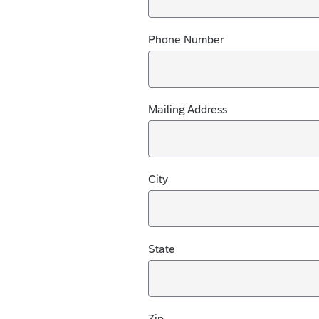
Phone Number
Mailing Address
City
State
Zip