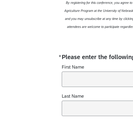
By registering for this conference, you agree t
Agriculture Program at the University of Nebraska
and you may unsubscribe at any time by clicking
attendees are welcome to participate regardles
*
Please enter the followin
Required
First Name
Last Name