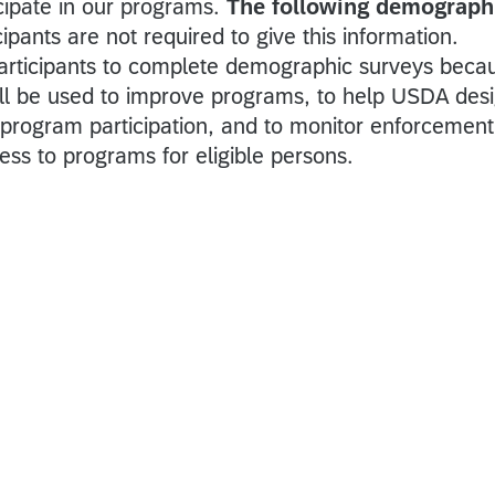
cipate in our programs.
The following demograph
cipants are not required to give this information.
articipants to complete demographic surveys beca
ill be used to improve programs, to help USDA des
r program participation, and to monitor enforcement
ess to programs for eligible persons.