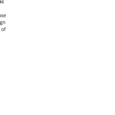
ic
use
ign
 of