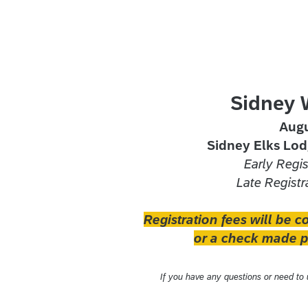
Sidney 
Augu
Sidney Elks Lod
Early Regi
Late Registr
Registration fees will be c
or a check made pa
If you have any questions or need to u