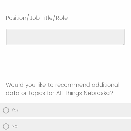
Position/Job Title/Role
Would you like to recommend additional
data or topics for All Things Nebraska?
Yes
No