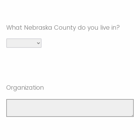
What Nebraska County do you live in?
Organization