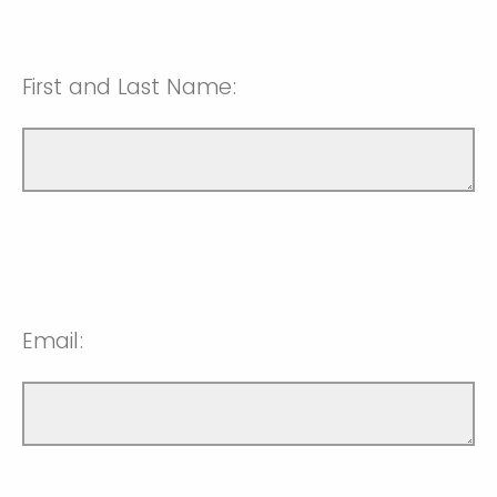
First and Last Name:
Email: