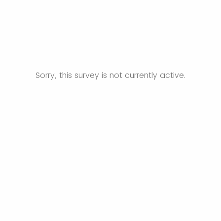
Sorry, this survey is not currently active.