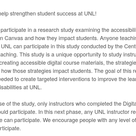
help strengthen student success at UNL!
 participate in a research study examining the accessibilit
in Canvas and how they impact students. Anyone teachin
 UNL can participate in this study conducted by the Cent
ching. This study is a unique opportunity to study instru
reating accessible digital course materials, the strategi
 how those strategies impact students. The goal of this r
eeded to create targeted interventions to improve the le
isabilities at UNL.
e of the study, only instructors who completed the Digita
uld participate. In this next phase, any UNL instructor r
ce can participate. We encourage people with any level o
rticipate.