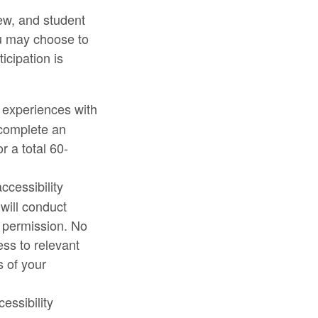
ew, and student
ou may choose to
icipation is
 experiences with
l complete an
r a total 60-
ccessibility
will conduct
r permission. No
ess to relevant
s of your
essibility