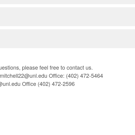
estions, please feel free to contact us.
amitchell22@unl.edu Office: (402) 472-5464
@unl.edu Office (402) 472-2596