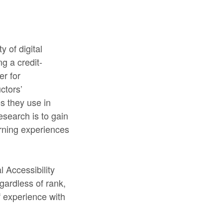
y of digital
g a credit-
er for
ctors’
es they use in
esearch is to gain
arning experiences
l Accessibility
egardless of rank,
f experience with