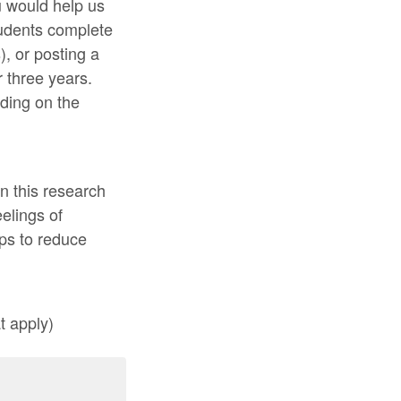
u would help us
students complete
), or posting a
 three years.
ding on the
in this research
eelings of
eps to reduce
t apply)