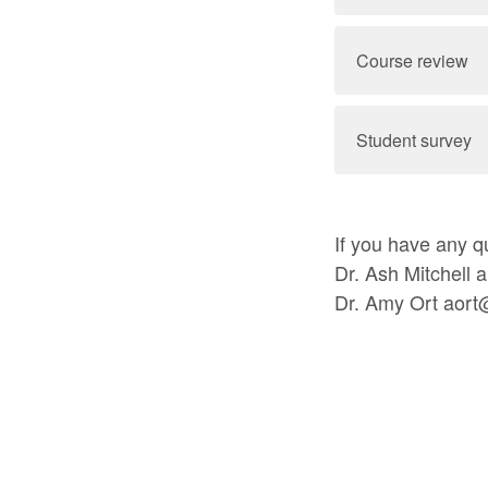
Course review
Student survey
If you have any qu
Dr. Ash Mitchell 
Dr. Amy Ort aort