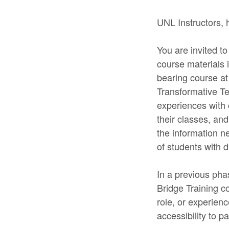
UNL Instructors, 
You are invited to
course materials 
bearing course at
Transformative Tea
experiences with c
their classes, and
the information n
of students with d
In a previous phas
Bridge Training co
role, or experien
accessibility to pa