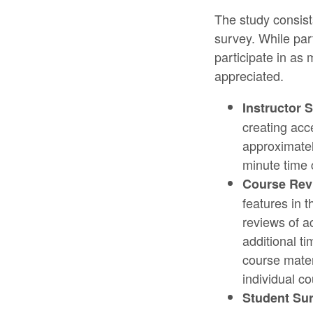
The study consist
survey. While par
participate in as
appreciated.
Instructor 
creating acce
approximatel
minute time
Course Rev
features in 
reviews of a
additional t
course mater
individual co
Student Sur