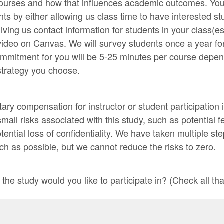
courses and how that influences academic outcomes. Yo
ents by either allowing us class time to have interested 
iving us contact information for students in your class(es
video on Canvas. We will survey students once a year for
ommitment for you will be 5-25 minutes per course depen
strategy you choose.
ary compensation for instructor or student participation 
mall risks associated with this study, such as potential f
ential loss of confidentiality. We have taken multiple st
ch as possible, but we cannot reduce the risks to zero.
the study would you like to participate in? (Check all tha