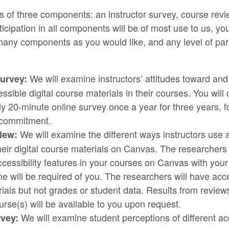
s of three components: an instructor survey, course revi
ticipation in all components will be of most use to us, y
 many components as you would like, and any level of part
We will examine instructors’ attitudes toward and
Survey:
ssible digital course materials in their courses. You wil
y 20-minute online survey once a year for three years, fo
 commitment.
We will examine the different ways instructors use a
iew:
their digital course materials on Canvas. The researchers 
ccessibility features in your courses on Canvas with you
ime will be required of you. The researchers will have acc
ials but not grades or student data. Results from review
urse(s) will be available to you upon request.
We will examine student perceptions of different acc
vey: