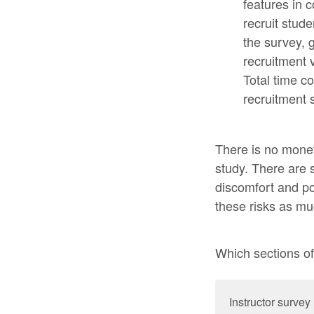
features in 
recruit stud
the survey, g
recruitment 
Total time c
recruitment 
There is no monet
study. There are s
discomfort and pot
these risks as mu
Which sections of 
Instructor survey