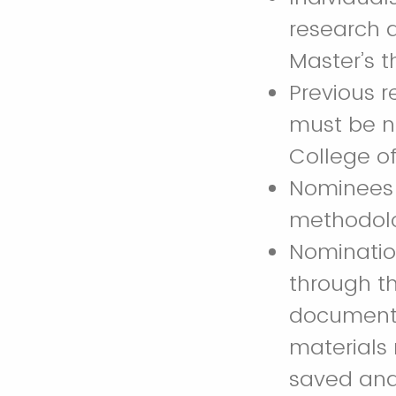
research d
Master’s th
Previous r
must be n
College of
Nominees w
methodolog
Nomination
through th
documents 
materials
saved and