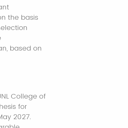
ant
on the basis
selection
e
an, based on
UNL College of
esis for
May 2027.
arable