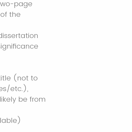
 (two-page
 of the
issertation
ignificance
itle (not to
s/etc.),
likely be from
ilable)