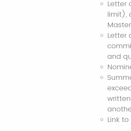
Letter
limit),
Master
Letter
commit
and qua
Nomine
Summary
exceed
writte
anothe
Link to