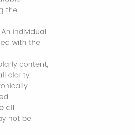
ng the
 An individual
ed with the
larly content,
l clarity.
onically
ded
 all
ay not be