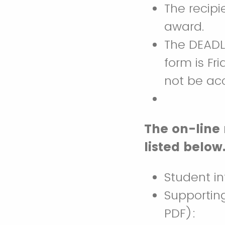
The recipi
award.
The DEADL
form is Fr
not be ac
The on-line
listed below
Student i
Supportin
PDF):