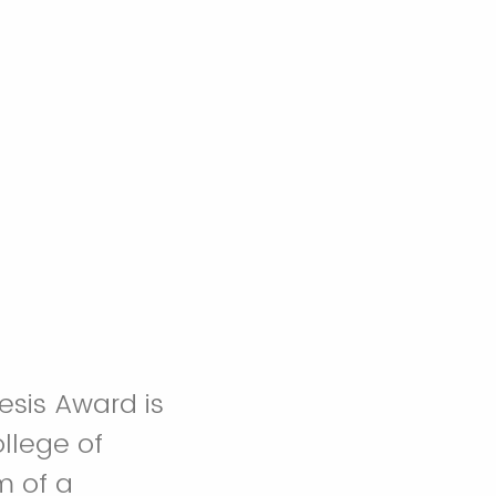
esis Award is
llege of
m of a