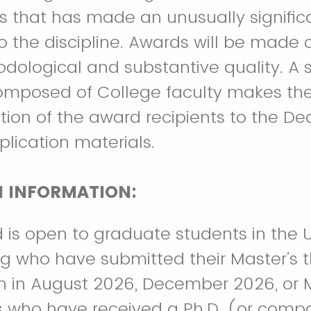
is that has made an unusually signific
to the discipline. Awards will be made 
dological and substantive quality. A 
mposed of College faculty makes th
on of the award recipients to the De
lication materials.
N INFORMATION:
 is open to graduate students in the 
g who have submitted their Master’s th
n in August 2026, December 2026, or 
ls who have received a Ph.D. (or comp