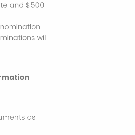
icate and $500
 nomination
ominations will
ormation
uments as