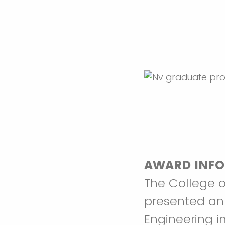
AWARD INFO
The College o
presented ann
Engineering in