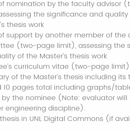
 of nomination by the faculty advisor
 assessing the significance and quality
’s thesis work
 of support by another member of the d
tee (two-page limit), assessing the s
lity of the Master’s thesis work
e’s curriculum vitae (two-page limit)
 of the Master’s thesis including its t
 10 pages total including graphs/table
n by the nominee (Note: evaluator will 
r engineering discipline).
 thesis in UNL Digital Commons (if ava