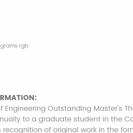
RMATION:
f Engineering Outstanding Master’s Th
ually to a graduate student in the Co
 recognition of original work in the for