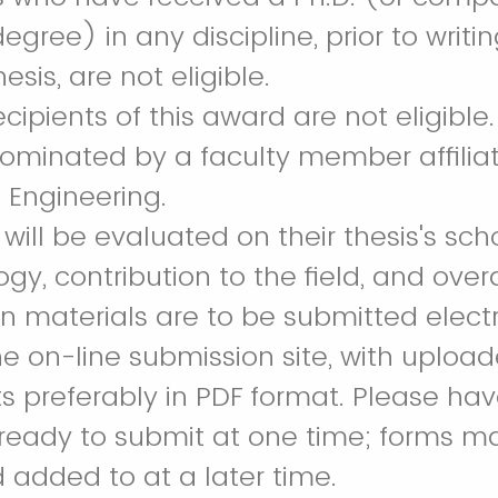
egree) in any discipline, prior to writi
esis, are not eligible.
ecipients of this award are not eligible.
ominated by a faculty member affiliat
 Engineering.
ill be evaluated on their thesis's scho
y, contribution to the field, and overal
 materials are to be submitted electr
e on-line submission site, with uploa
preferably in PDF format. Please have
 ready to submit at one time; forms m
 added to at a later time.