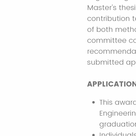
Master’s thes
contribution 
of both metho
committee co
recommendati
submitted app
APPLICATIO
This award
Engineerin
graduatio
Individua