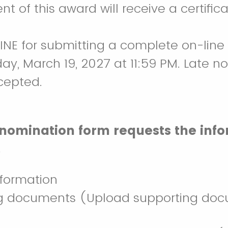
ent of this award will receive a certif
INE for submitting a complete on-line
iday, March 19, 2027 at 11:59 PM. Late n
cepted.
 nomination form requests the inf
.
nformation
g documents (Upload supporting doc