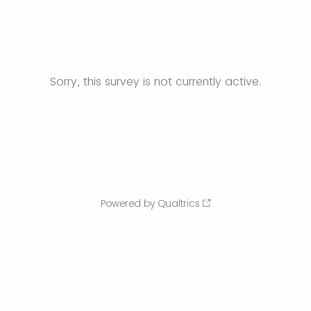
Sorry, this survey is not currently active.
Powered by Qualtrics